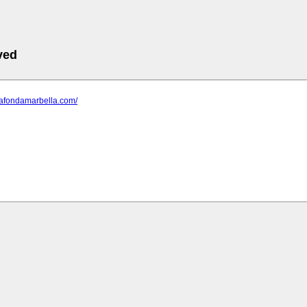
ved
lafondamarbella.com/