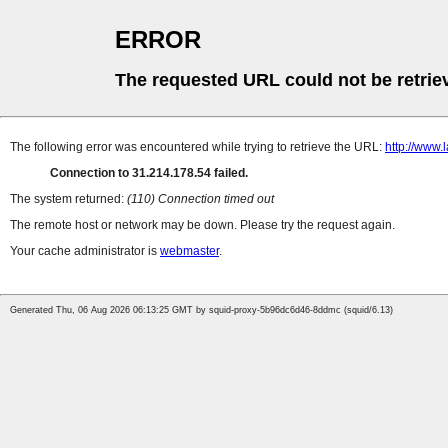
ERROR
The requested URL could not be retrie
The following error was encountered while trying to retrieve the URL:
http://www.
Connection to 31.214.178.54 failed.
The system returned:
(110) Connection timed out
The remote host or network may be down. Please try the request again.
Your cache administrator is
webmaster
.
Generated Thu, 06 Aug 2026 06:13:25 GMT by squid-proxy-5b96dc6d46-8ddmc (squid/6.13)